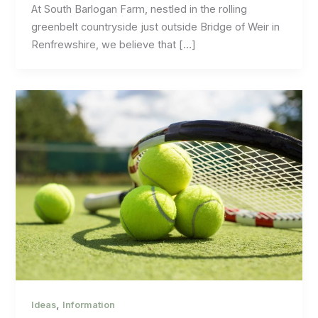
At South Barlogan Farm, nestled in the rolling
greenbelt countryside just outside Bridge of Weir in
Renfrewshire, we believe that […]
,
Ideas
Information