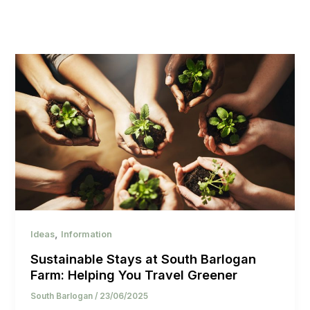
,
Ideas
Information
Sustainable Stays at South Barlogan
Farm: Helping You Travel Greener
South Barlogan
/
23/06/2025