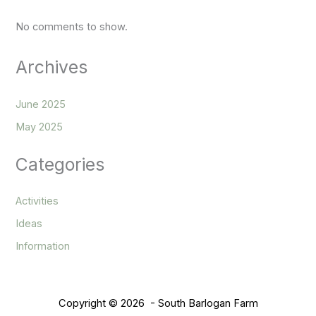
No comments to show.
Archives
June 2025
May 2025
Categories
Activities
Ideas
Information
Copyright © 2026 - South Barlogan Farm