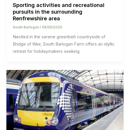
Sporting activities and recreational
pursuits in the surrounding
Renfrewshire area
South Barlogan
/
08/05/2025
Nestled in the serene greenbelt countryside of
Bridge of Weir, South Barlogan Farm offers an idyllic
retreat for holidaymakers seeking