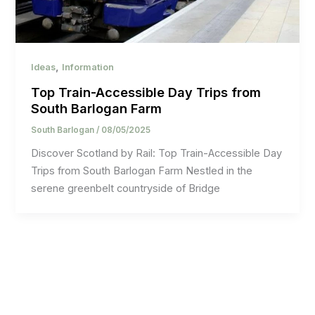
,
Ideas
Information
Top Train-Accessible Day Trips from
South Barlogan Farm
South Barlogan
/
08/05/2025
Discover Scotland by Rail: Top Train-Accessible Day
Trips from South Barlogan Farm Nestled in the
serene greenbelt countryside of Bridge