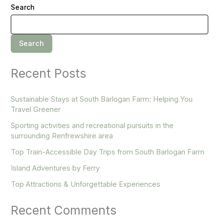
Search
Search
Recent Posts
Sustainable Stays at South Barlogan Farm: Helping You
Travel Greener
Sporting activities and recreational pursuits in the
surrounding Renfrewshire area
Top Train-Accessible Day Trips from South Barlogan Farm
Island Adventures by Ferry
Top Attractions & Unforgettable Experiences
Recent Comments