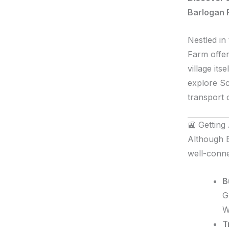
Barlogan 
Nestled in
Farm offer
village its
explore Sc
transport 
🚉 Getting
Although B
well-conne
B
G
W
T