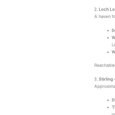
2.
Loch Lo
A haven fo
S
W
L
W
Reachable 
3.
Stirlin
Approximat
S
T
o