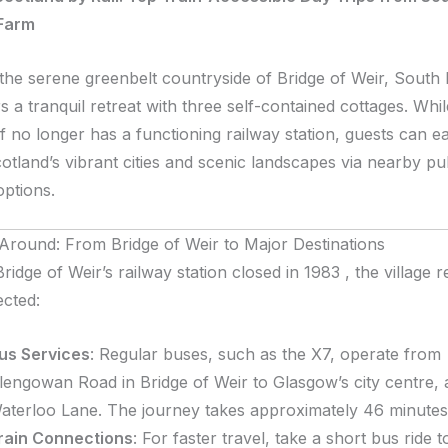
Farm
 the serene greenbelt countryside of Bridge of Weir, South
s a tranquil retreat with three self-contained cottages. Whil
elf no longer has a functioning railway station, guests can ea
otland’s vibrant cities and scenic landscapes via nearby pu
options.
 Around: From Bridge of Weir to Major Destinations
ridge of Weir’s railway station closed in 1983 , the village 
cted:
us Services
:
Regular buses, such as the X7, operate from
lengowan Road in Bridge of Weir to Glasgow’s city centre, a
aterloo Lane. The journey takes approximately 46 minutes
rain Connections
:
For faster travel, take a short bus ride t