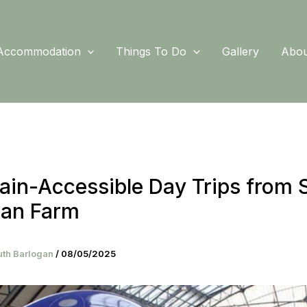
Accommodation
Things To Do
Gallery
Abou
ain-Accessible Day Trips from 
gan Farm
uth Barlogan
/
08/05/2025