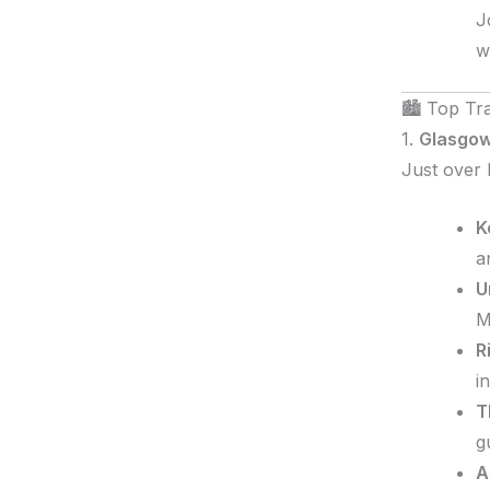
J
w
🏙️ Top Tr
1.
Glasgow
Just over 
K
a
U
M
R
i
T
g
A