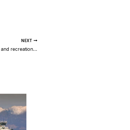
NEXT
Sporting activities and recreational pursuits in the surrounding Renfrewshire area