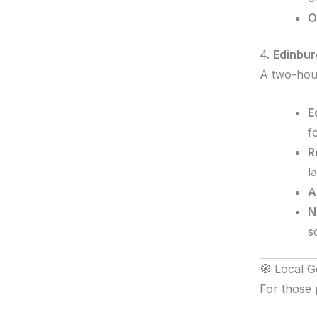
O
4.
Edinbur
A two-hour
E
f
R
l
A
N
s
🧭 Local G
For those 