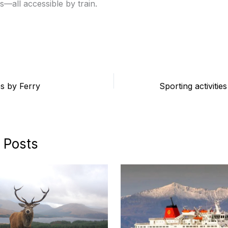
s—all accessible by train.
s by Ferry
 Posts