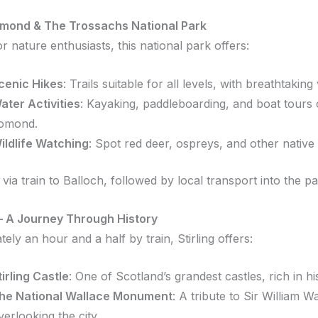
mond & The Trossachs National Park
r nature enthusiasts, this national park offers:
cenic Hikes
:
Trails suitable for all levels, with breathtaking
ater Activities
:
Kayaking, paddleboarding, and boat tours
omond.
ildlife Watching
:
Spot red deer, ospreys, and other native 
via train to Balloch, followed by local transport into the pa
g – A Journey Through History
ely an hour and a half by train, Stirling offers:
tirling Castle
:
One of Scotland’s grandest castles, rich in hi
he National Wallace Monument
:
A tribute to Sir William Wa
verlooking the city.