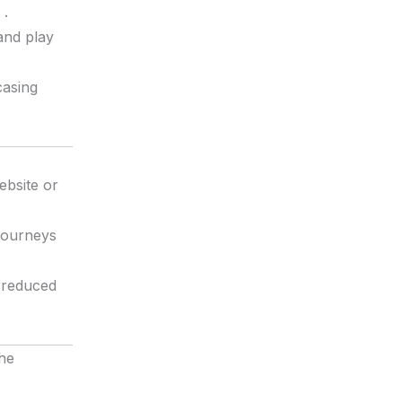
.
and play
casing
ebsite or
 journeys
r reduced
he