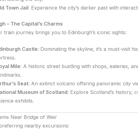
ld Town Jail
:
Experience the city’s darker past with interact
gh – The Capital’s Charms
 train journey brings you to Edinburgh’s iconic sights:
dinburgh Castle
:
Dominating the skyline, it’s a must-visit his
ortress.
oyal Mile
:
A historic street bustling with shops, eateries, an
andmarks.
rthur’s Seat
:
An extinct volcano offering panoramic city vi
ational Museum of Scotland
:
Explore Scotland’s history, c
cience exhibits.
ems Near Bridge of Weir
preferring nearby excursions: