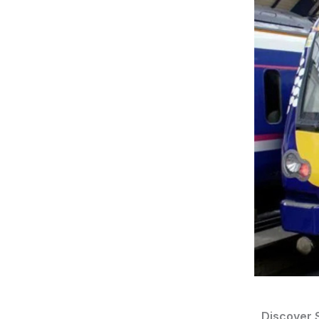
Discover S