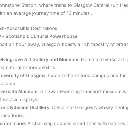
ohnstone Station, where trains to Glasgow Central run freq
ith an average journey time of 16 minutes
.
ain-Accessible Destinations
 – Scotland’s Cultural Powerhouse
half an hour away, Glasgow boasts a rich tapestry of attrac
elvingrove Art Gallery and Museum
:
Home to diverse art c
nd natural history exhibits.
niversity of Glasgow
:
Explore the historic campus and the
useum.
iverside Museum
:
An award-winning transport museum wi
nteractive displays.
he Clydeside Distillery
:
Delve into Glasgow’s whisky herita
uided tours.
shton Lane
:
A charming cobbled street lined with eateries