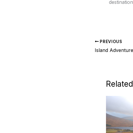
destination
PREVIOUS
Island Adventure
Related