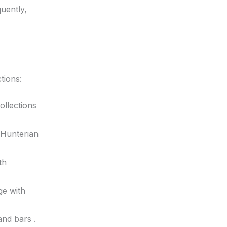
uently,
tions:
ollections
 Hunterian
th
ge with
 and bars
.