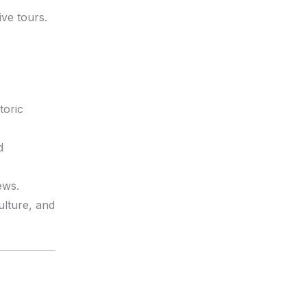
ive tours.
toric
d
ews.
ulture, and