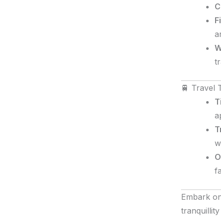
C
F
a
W
t
🚆 Travel 
T
a
T
w
O
f
Embark on
tranquilli