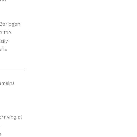
 Barlogan
e the
sily
blic
remains
rriving at
.
o