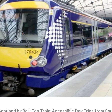
cotland by Rail: Top Train-Accessible Day Trips from So