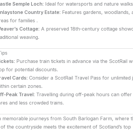
astle Semple Loch
:
Ideal for watersports and nature walks
inlaystone Country Estate
:
Features gardens, woodlands, 
reas for families
.
eaver’s Cottage
:
A preserved 18th-century cottage show
raditional weaving
.
Tips
ickets
:
Purchase train tickets in advance via the ScotRail w
pp for potential discounts.
ravel Cards
:
Consider a ScotRail Travel Pass for unlimited
ithin certain zones.
ff-Peak Travel
:
Travelling during off-peak hours can offe
ares and less crowded trains.
 memorable journeys from South Barlogan Farm, where t
ty of the countryside meets the excitement of Scotland’s top