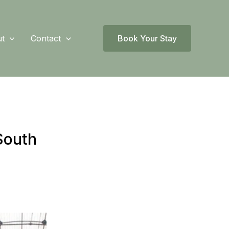
t
Contact
Book Your Stay
South