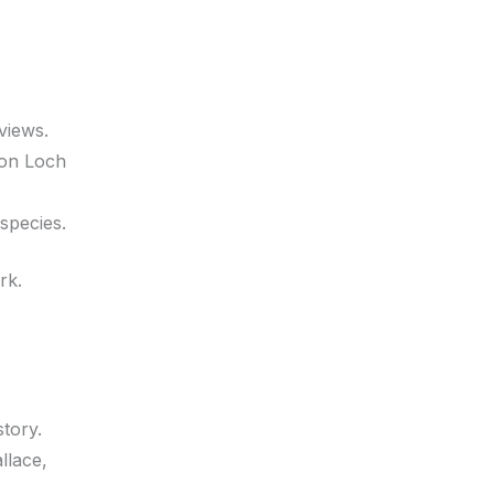
 views.
 on Loch
species.
rk.
story.
llace,